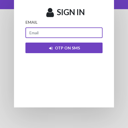
SIGN IN
EMAIL
OTP ON SMS