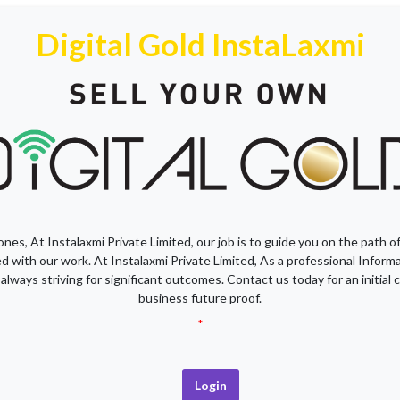
Digital Gold InstaLaxmi
nes, At Instalaxmi Private Limited, our job is to guide you on the path o
fied with our work. At Instalaxmi Private Limited, As a professional Infor
 always striving for significant outcomes. Contact us today for an initia
business future proof.
*
Login