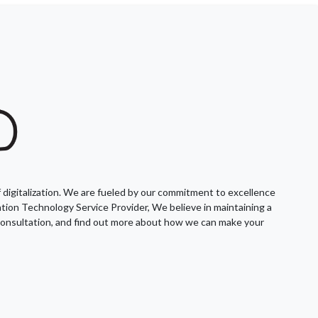
f digitalization. We are fueled by our commitment to excellence
mation Technology Service Provider, We believe in maintaining a
l consultation, and find out more about how we can make your