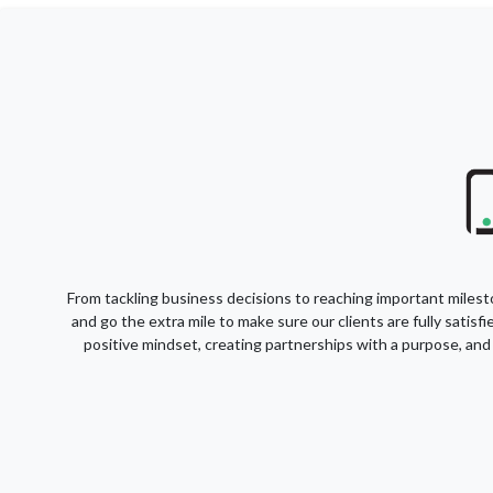
From tackling business decisions to reaching important milesto
and go the extra mile to make sure our clients are fully satis
positive mindset, creating partnerships with a purpose, and